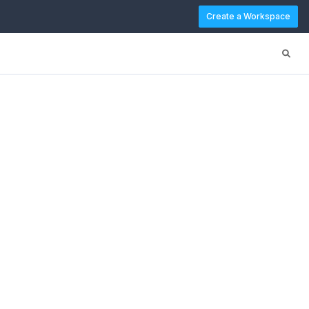
Create a Workspace