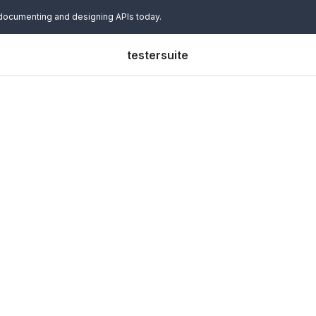
 documenting and designing APIs today.
testersuite