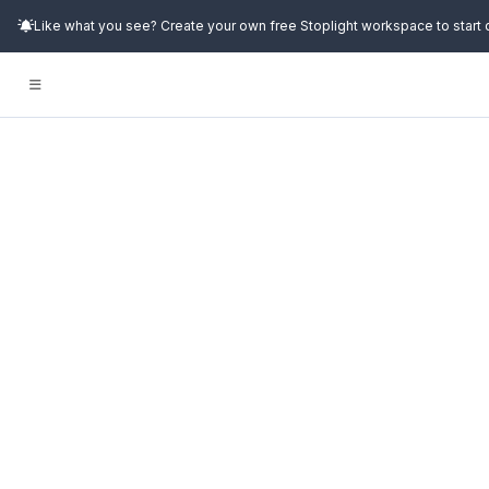
Like what you see? Create your own free Stoplight workspace to start